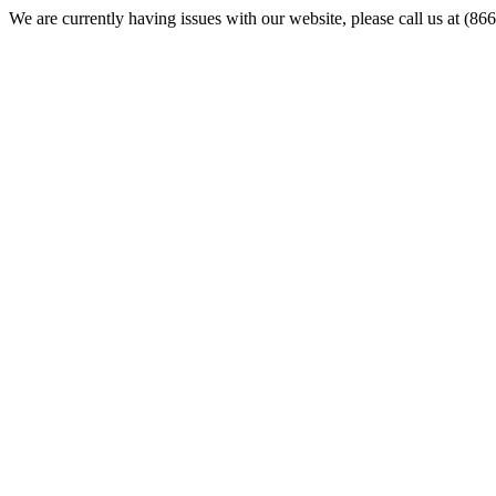
We are currently having issues with our website, please call us at (