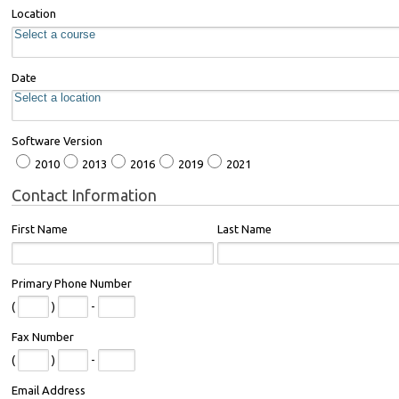
Location
Date
Software Version
2010
2013
2016
2019
2021
Contact Information
First Name
Last Name
Primary Phone Number
(
)
-
Fax Number
(
)
-
Email Address