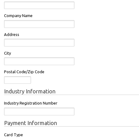
Company Name
Address
City
Postal Code/Zip Code
Industry Information
Industry Registration Number
Payment Information
Card Type