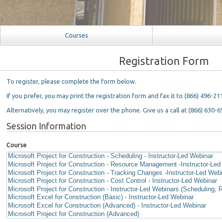
Courses
Registration Form
To register, please complete the form below.
If you prefer, you may print the registration form and fax it to (866) 496-21
Alternatively, you may register over the phone. Give us a call at (866) 630-6
Session Information
Course