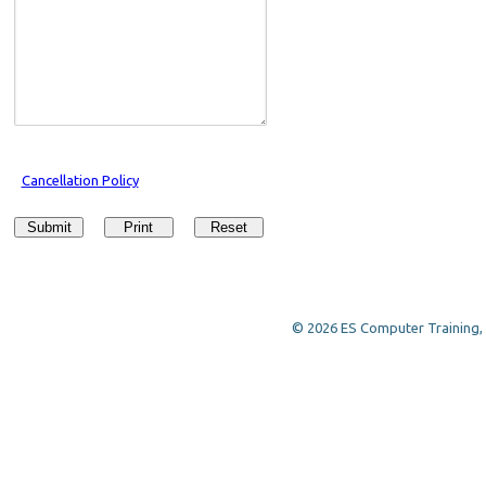
Cancellation Policy
Submit
Print
Reset
© 2026 ES Computer Training, a