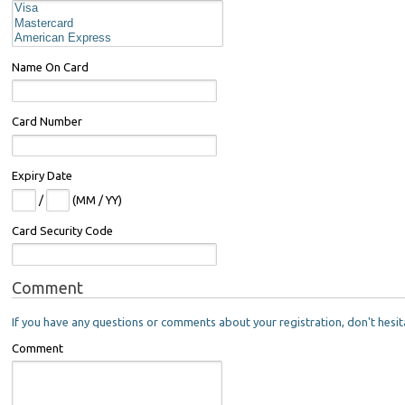
Name On Card
Card Number
Expiry Date
/
(MM / YY)
Card Security Code
Comment
If you have any questions or comments about your registration, don't hesit
Comment