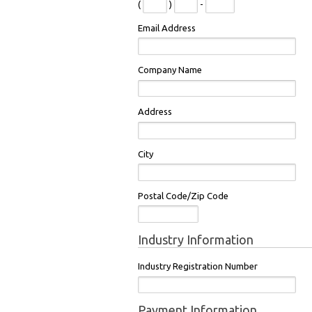
(
)
-
Email Address
Company Name
Address
City
Postal Code/Zip Code
Industry Information
Industry Registration Number
Payment Information