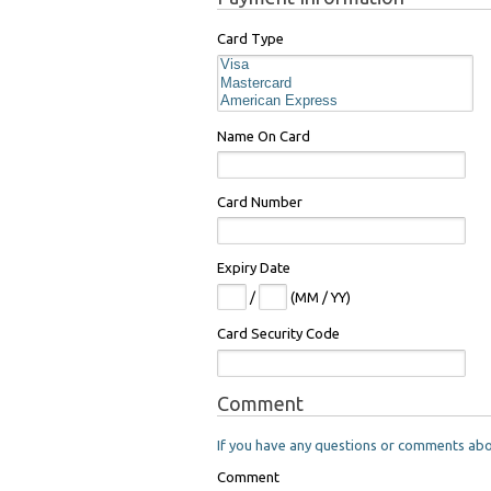
Card Type
Name On Card
Card Number
Expiry Date
/
(MM / YY)
Card Security Code
Comment
If you have any questions or comments about
Comment