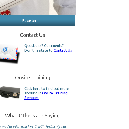
Register
Contact Us
Questions? Comments?
Don't hesitate to
Contact Us
Onsite Training
Click here to find out more
about our
Onsite Training
Services
What Others are Saying
 useful information. It will definitely cut