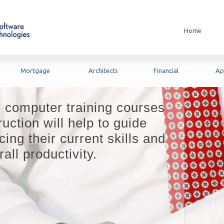
Home
Mortgage
Architects
Financial
Ap
e computer training courses
uction will help to guide
ing their current skills and
all productivity.