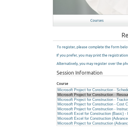
Courses
Re
To register, please complete the form bel
If you prefer, you may print the registratio
Alternatively, you may register over the pho
Session Information
Course