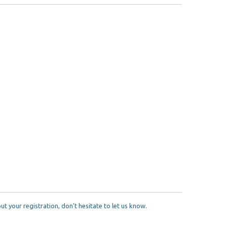
 your registration, don't hesitate to let us know.