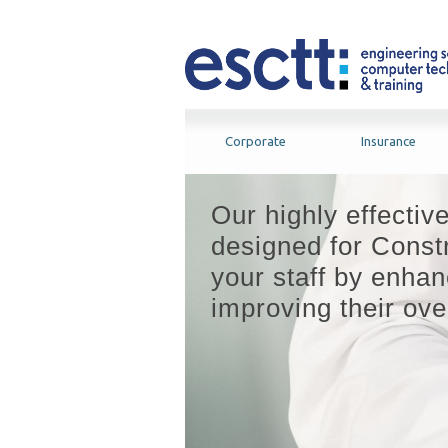
Corporate
Insurance
Our highly effectiv
designed for Constr
your staff by enhanc
improving their over