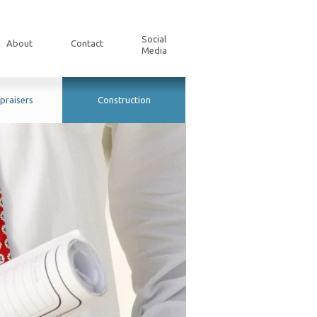
Social
About
Contact
Media
praisers
Construction