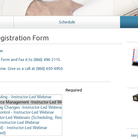
Schedule
gistration Form
ow.
n form and fax it to (866) 496-2115.
ne. Give us a call at (866) 630-6950.
Required
Very