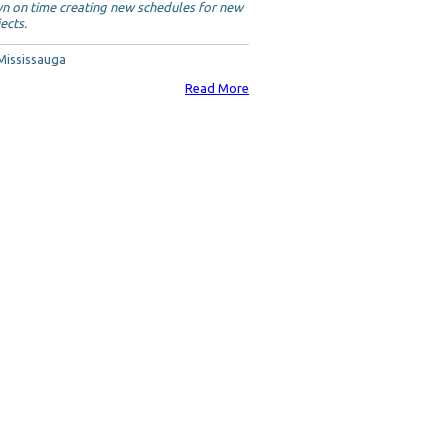
n on time creating new schedules for new
ects.
 Mississauga
Read More