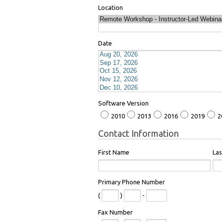
Location
Date
Software Version
2010
2013
2016
2019
2
Contact Information
First Name
La
Primary Phone Number
(
)
-
Fax Number