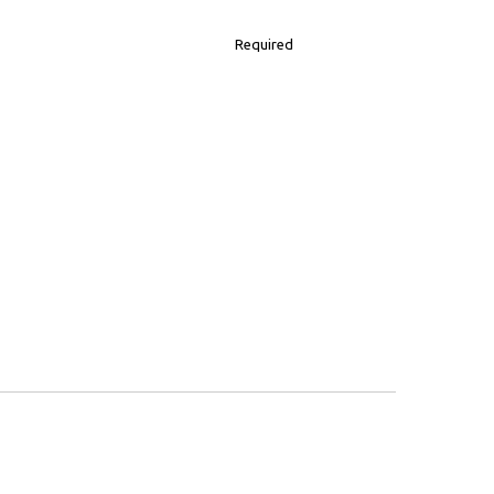
Required