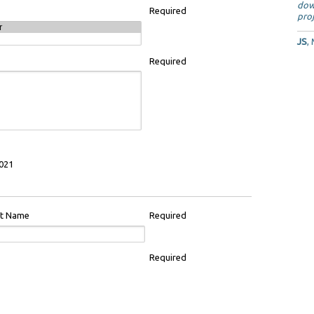
dow
Required
proj
JS
,
Required
021
st Name
Required
Required