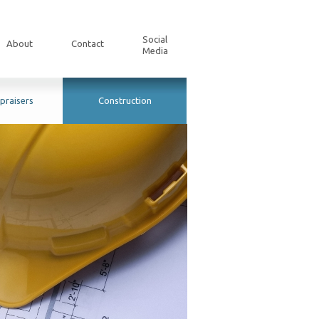
Social
About
Contact
Media
praisers
Construction