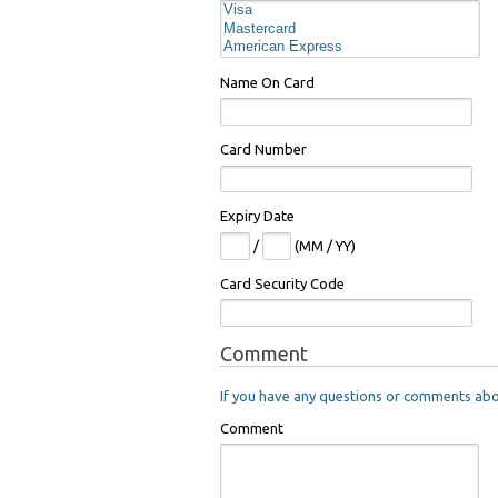
Name On Card
Card Number
Expiry Date
/
(MM / YY)
Card Security Code
Comment
If you have any questions or comments about
Comment