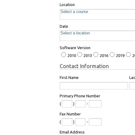
Location
Date
Software Version
2010
2013
2016
2019
2
Contact Information
First Name
La
Primary Phone Number
(
)
-
Fax Number
(
)
-
Email Address