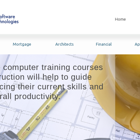
Home
Mortgage
Architects
Financial
Ap
e computer training courses
uction will help to guide
ing their current skills and
all productivity.