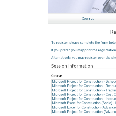
Courses
Re
To register, please complete the form bel
If you prefer, you may print the registratio
Alternatively, you may register over the pho
Session Information
Course