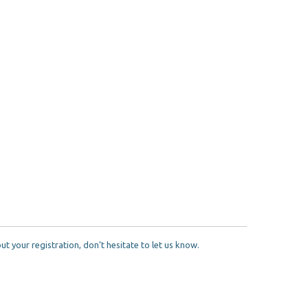
 your registration, don't hesitate to let us know.