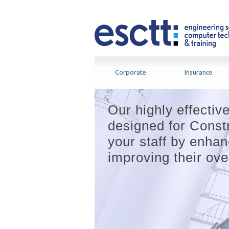
Corporate
Insurance
Our highly effectiv
designed for Constr
your staff by enhanc
improving their over