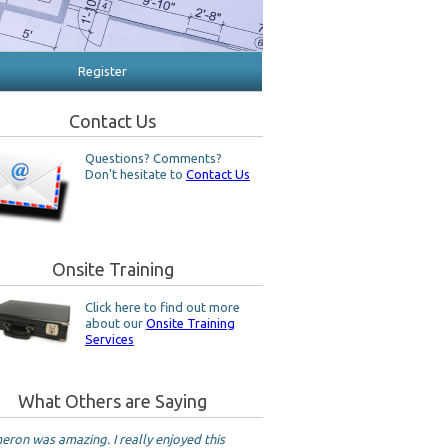
Register
Contact Us
Questions? Comments?
Don't hesitate to
Contact Us
Onsite Training
Click here to find out more
about our
Onsite Training
Services
What Others are Saying
ron was amazing. I really enjoyed this