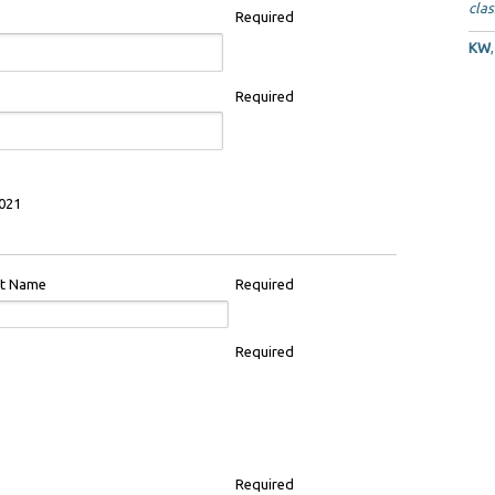
clas
Required
KW
Required
021
st Name
Required
Required
Required