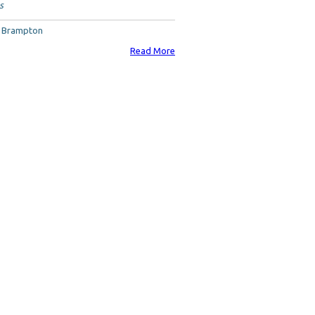
s
, Brampton
Read More