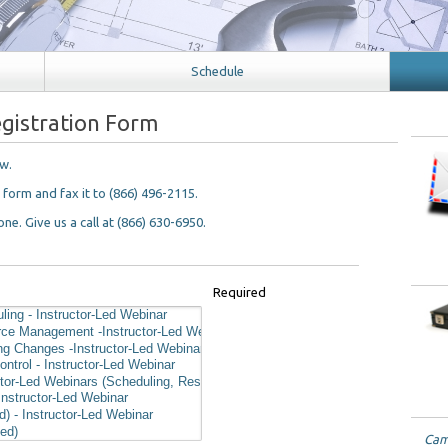
Schedule
gistration Form
ow.
n form and fax it to (866) 496-2115.
ne. Give us a call at (866) 630-6950.
Required
Came