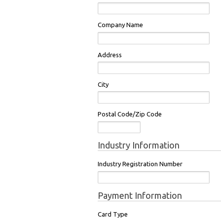
Company Name
Address
City
Postal Code/Zip Code
Industry Information
Industry Registration Number
Payment Information
Card Type