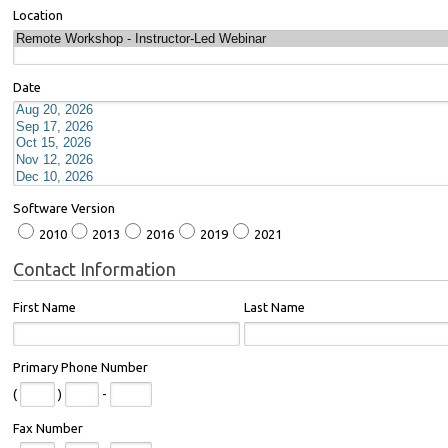
Location
Date
Software Version
2010
2013
2016
2019
2021
Contact Information
First Name
Last Name
Primary Phone Number
(
)
-
Fax Number