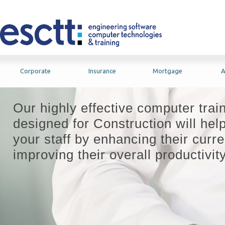
Corporate
Insurance
Mortgage
A
Our highly effective computer trai
designed for Construction will hel
your staff by enhancing their curre
improving their overall productivity