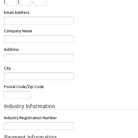
(
)
-
Email Address
Company Name
Address
City
Postal Code/Zip Code
Industry Information
Industry Registration Number
Payment Information