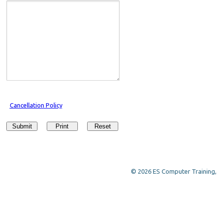
Cancellation Policy
Submit
Print
Reset
© 2026 ES Computer Training, a