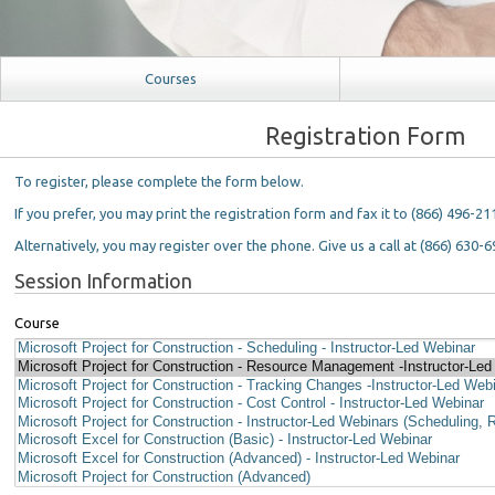
Courses
Registration Form
To register, please complete the form below.
If you prefer, you may print the registration form and fax it to (866) 496-21
Alternatively, you may register over the phone. Give us a call at (866) 630-6
Session Information
Course