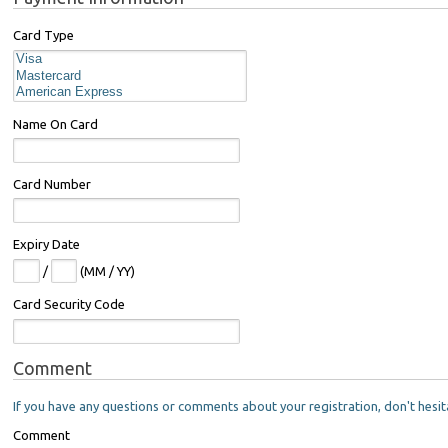
Card Type
Name On Card
Card Number
Expiry Date
/
(MM / YY)
Card Security Code
Comment
If you have any questions or comments about your registration, don't hesit
Comment