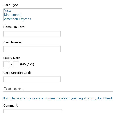
Card Type
Name On Card
Card Number
Expiry Date
/
(MM / YY)
Card Security Code
Comment
If you have any questions or comments about your registration, don't hesit
Comment