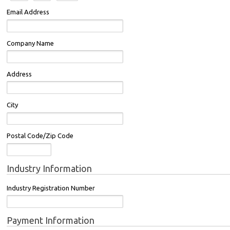
Email Address
Company Name
Address
City
Postal Code/Zip Code
Industry Information
Industry Registration Number
Payment Information