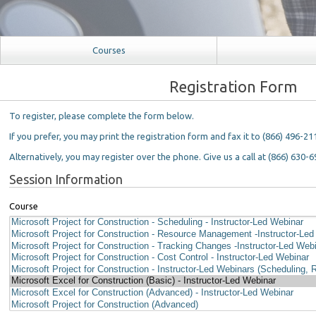
Courses
Registration Form
To register, please complete the form below.
If you prefer, you may print the registration form and fax it to (866) 496-21
Alternatively, you may register over the phone. Give us a call at (866) 630-6
Session Information
Course