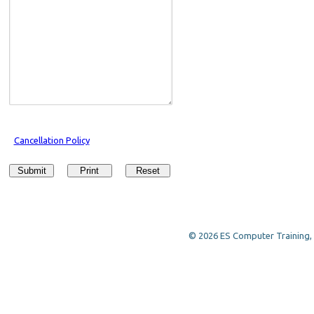
Cancellation Policy
Submit
Print
Reset
© 2026 ES Computer Training, a