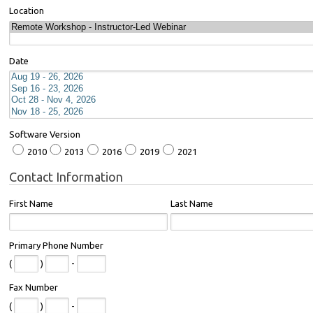
Location
Date
Software Version
2010
2013
2016
2019
2021
Contact Information
First Name
Last Name
Primary Phone Number
(
)
-
Fax Number
(
)
-