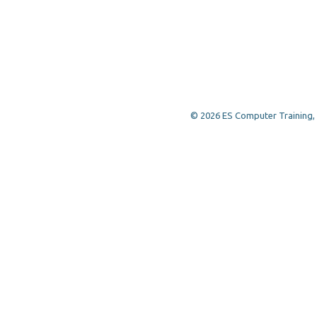
© 2026 ES Computer Training, a