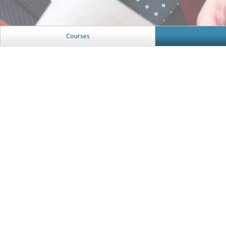
Courses