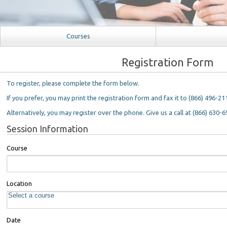
Courses
Registration Form
To register, please complete the form below.
If you prefer, you may print the registration form and fax it to (866) 496-21
Alternatively, you may register over the phone. Give us a call at (866) 630-6
Session Information
Course
Location
Date