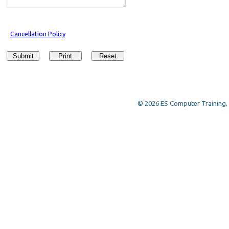
Cancellation Policy
Submit
Print
Reset
© 2026 ES Computer Training, a