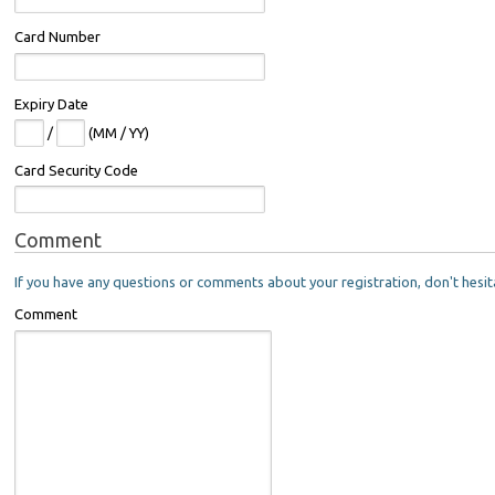
Card Number
Expiry Date
/
(MM / YY)
Card Security Code
Comment
If you have any questions or comments about your registration, don't hesit
Comment