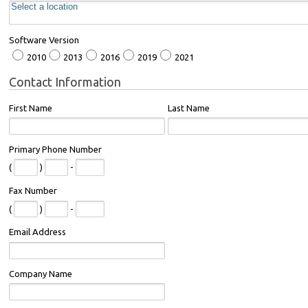
Software Version
2010
2013
2016
2019
2021
Contact Information
First Name
Last Name
Primary Phone Number
(
)
-
Fax Number
(
)
-
Email Address
Company Name