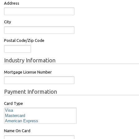
Address
City
Postal Code/Zip Code
Industry Information
Mortgage License Number
Payment Information
Card Type
Name On Card